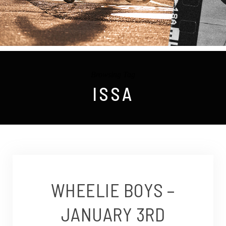
Browsing Tag
ISSA
WHEELIE BOYS –
JANUARY 3RD