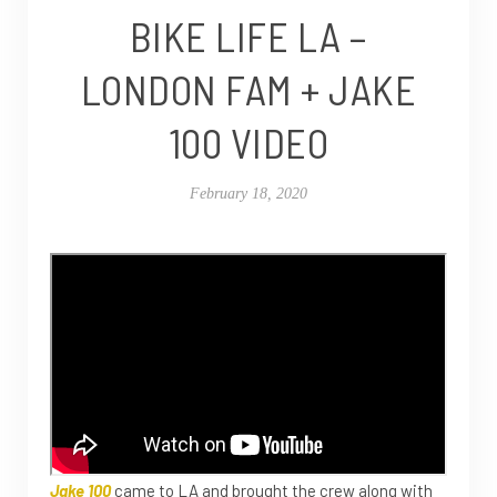
BIKE LIFE LA –
LONDON FAM + JAKE
100 VIDEO
February 18, 2020
Jake 100
came to LA and brought the crew along with