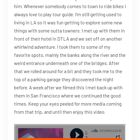
him. Whenever somebody comes to town to ride bikes I
always love to play tour guide. I’m still getting used to
living in LA so it was fun getting to explore some new
things with some outta towners. I met up with them in
front of their hotel in DTLA and we set off on another
whirlwind adventure. I took them to some of my
favorite spots, mainly the banks along the river and the
weird entrance underneath one of the bridges. After
that we rolled around for a bit and they took me to the
top of a parking garage they discovered the night
before. A week after we filmed this I met back up with
them in San Francisco where we continued the good
times. Keep your eyes peeled for more media coming
from that trip, and until then enjoy this video.