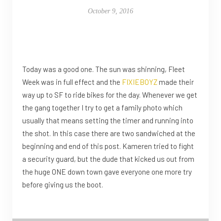
October 9, 2016
Today was a good one. The sun was shinning, Fleet
Week was in full effect and the
FIXIEBOYZ
made their
way up to SF to ride bikes for the day. Whenever we get
the gang together I try to get a family photo which
usually that means setting the timer and running into
the shot. In this case there are two sandwiched at the
beginning and end of this post. Kameren tried to fight
a security guard, but the dude that kicked us out from
the huge ONE down town gave everyone one more try
before giving us the boot.