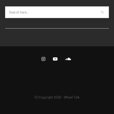
(C) Copyright 2026 - Wheel Talk