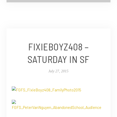
FIXIEBOYZ408 –
SATURDAY IN SF
July 27, 2015