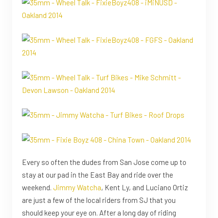
Every so often the dudes from San Jose come up to
stay at our pad in the East Bay and ride over the
weekend.
Jimmy Watcha
, Kent Ly, and Luciano Ortiz
are just a few of the local riders from SJ that you
should keep your eye on. After a long day of riding