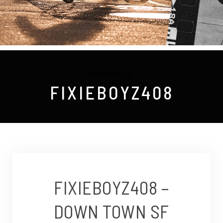
Browsing Tag
FIXIEBOYZ408
FIXIEBOYZ408 –
DOWN TOWN SF