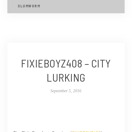
SLUMWORM
FIXIEBOYZ408 – CITY
LURKING
September 5, 2016