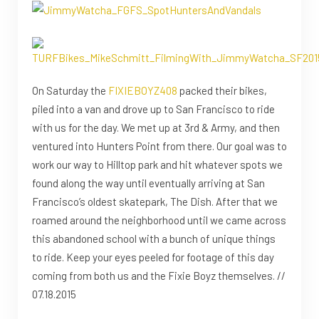
On Saturday the
FIXIEBOYZ408
packed their bikes,
piled into a van and drove up to San Francisco to ride
with us for the day. We met up at 3rd & Army, and then
ventured into Hunters Point from there. Our goal was to
work our way to Hilltop park and hit whatever spots we
found along the way until eventually arriving at San
Francisco’s oldest skatepark, The Dish. After that we
roamed around the neighborhood until we came across
this abandoned school with a bunch of unique things
to ride. Keep your eyes peeled for footage of this day
coming from both us and the Fixie Boyz themselves. //
07.18.2015