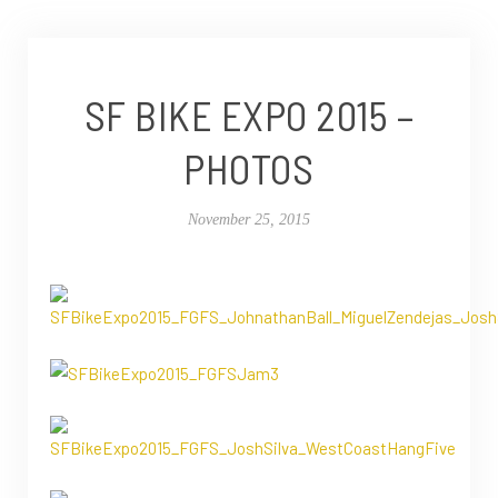
SF BIKE EXPO 2015 –
PHOTOS
November 25, 2015