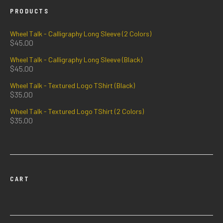
PRODUCTS
Wheel Talk - Calligraphy Long Sleeve (2 Colors)
$
45.00
Wheel Talk - Calligraphy Long Sleeve (Black)
$
45.00
Wheel Talk - Textured Logo TShirt (Black)
$
35.00
Wheel Talk - Textured Logo TShirt (2 Colors)
$
35.00
CART