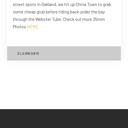
street spots in Oakland, we hit up China Town to grab
some cheap grub before riding back under the bay
through the Webster Tube. Check out more 35mm
Photos
HERE
.
SLUMWORM