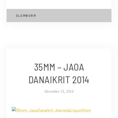
SLUMWORM
35MM – JAOA
DANAIKRIT 2014
December 23, 2014