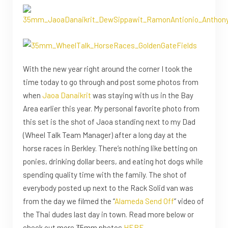
With the new year right around the corner I took the
time today to go through and post some photos from
when
Jaoa Danaikrit
was staying with us in the Bay
Area earlier this year. My personal favorite photo from
this set is the shot of Jaoa standing next to my Dad
(Wheel Talk Team Manager) after a long day at the
horse races in Berkley. There’s nothing like betting on
ponies, drinking dollar beers, and eating hot dogs while
spending quality time with the family. The shot of
everybody posted up next to the Rack Solid van was
from the day we filmed the “
Alameda Send Off
” video of
the Thai dudes last day in town. Read more below or
check out more 35mm photos
HERE
.