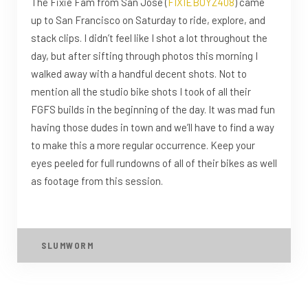
The Fixie Fam from San Jose (
FIXIEBOYZ408
) came
up to San Francisco on Saturday to ride, explore, and
stack clips. I didn’t feel like I shot a lot throughout the
day, but after sifting through photos this morning I
walked away with a handful decent shots. Not to
mention all the studio bike shots I took of all their
FGFS builds in the beginning of the day. It was mad fun
having those dudes in town and we’ll have to find a way
to make this a more regular occurrence. Keep your
eyes peeled for full rundowns of all of their bikes as well
as footage from this session.
SLUMWORM