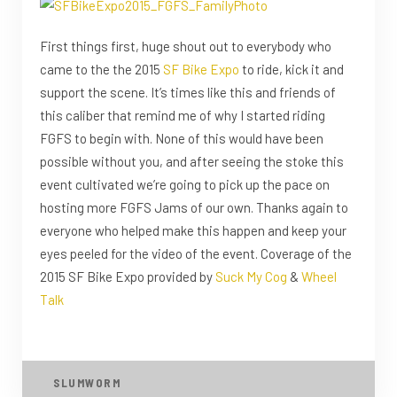
First things first, huge shout out to everybody who
came to the the 2015
SF Bike Expo
to ride, kick it and
support the scene. It’s times like this and friends of
this caliber that remind me of why I started riding
FGFS to begin with. None of this would have been
possible without you, and after seeing the stoke this
event cultivated we’re going to pick up the pace on
hosting more FGFS Jams of our own. Thanks again to
everyone who helped make this happen and keep your
eyes peeled for the video of the event. Coverage of the
2015 SF Bike Expo provided by
Suck My Cog
&
Wheel
Talk
SLUMWORM