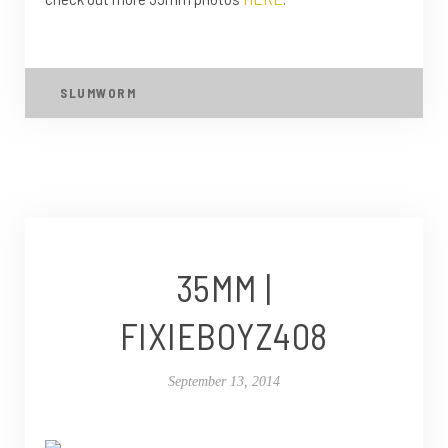
SLUMWORM
35MM |
FIXIEBOYZ408
September 13, 2014