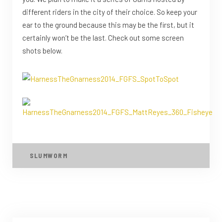
different riders in the city of their choice. So keep your
ear to the ground because this may be the first, but it
certainly won’t be the last. Check out some screen
shots below.
SLUMWORM