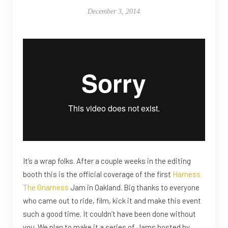
December 3, 2014
It’s a wrap folks. After a couple weeks in the editing
booth this is the official coverage of the first
Harness
The Gnarness
Jam in Oakland. Big thanks to everyone
who came out to ride, film, kick it and make this event
such a good time. It couldn’t have been done without
you. We plan to make it a series of Jams hosted by