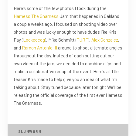
Here’s some of the few photos I took during the
Harness The Gnarness
Jam that happened in Oakland
a couple weeks ago. I focused on shooting video over
photos and was lucky enough to have dudes like Kris
Fay (
Lockedcog
), Mike Schmitt (
TURF
),
Alex Gonzalez
,
and
Ramon Antonio III
around to shoot alternate angles
throughout the day. Instead of each putting out our
own video of the jam, we decided to combine clips and
make a collaborative recap of the event. Here’s a little
teaser Kris made to help give you an idea of what I’m
talking about. Stay tuned because later tonight We’ll be
releasing the official coverage of the first ever Harness
The Gnarness.
SLUMWORM