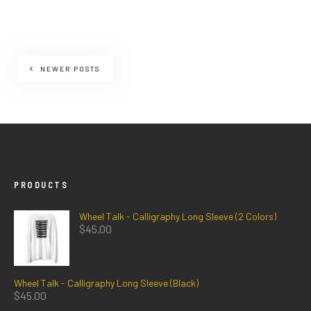
NEWER POSTS
PRODUCTS
Wheel Talk - Calligraphy Long Sleeve (2 Colors)
$
45.00
Wheel Talk - Calligraphy Long Sleeve (Black)
$
45.00