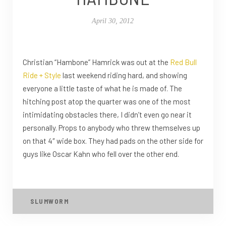
April 30, 2012
Christian “Hambone” Hamrick was out at the
Red Bull
Ride + Style
last weekend riding hard, and showing
everyone a little taste of what he is made of. The
hitching post atop the quarter was one of the most
intimidating obstacles there, I didn’t even go near it
personally. Props to anybody who threw themselves up
on that 4″ wide box. They had pads on the other side for
guys like Oscar Kahn who fell over the other end.
SLUMWORM