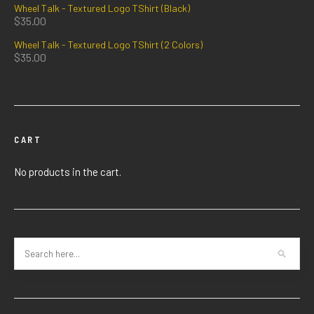
Wheel Talk - Textured Logo TShirt (Black)
$
35.00
Wheel Talk - Textured Logo TShirt (2 Colors)
$
35.00
CART
No products in the cart.