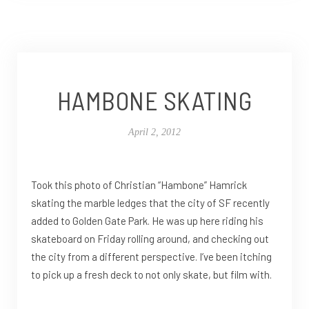
HAMBONE SKATING
April 2, 2012
Took this photo of Christian “Hambone” Hamrick
skating the marble ledges that the city of SF recently
added to Golden Gate Park. He was up here riding his
skateboard on Friday rolling around, and checking out
the city from a different perspective. I’ve been itching
to pick up a fresh deck to not only skate, but film with.