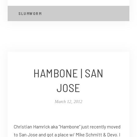
SLUMWORM
HAMBONE | SAN
JOSE
March 12, 2012
Christian Hamrick aka “Hambone” just recently moved
to San Jose and got a place w/ Mike Schmitt & Devo. I