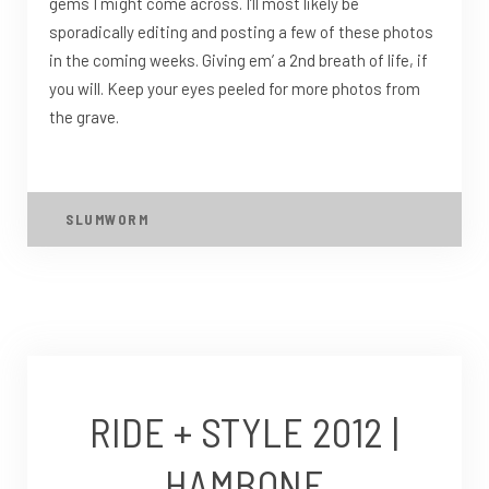
gems I might come across. I’ll most likely be
sporadically editing and posting a few of these photos
in the coming weeks. Giving em’ a 2nd breath of life, if
you will. Keep your eyes peeled for more photos from
the grave.
SLUMWORM
RIDE + STYLE 2012 |
HAMBONE