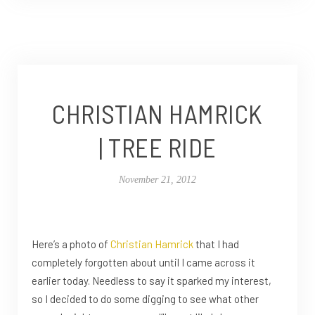
CHRISTIAN HAMRICK
| TREE RIDE
November 21, 2012
Here’s a photo of
Christian Hamrick
that I had
completely forgotten about until I came across it
earlier today. Needless to say it sparked my interest,
so I decided to do some digging to see what other