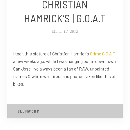
CHRISTIAN
HAMRICK’S | G.O.A.T
March 12, 2012
I took this picture of Christian Hamrick’s
Grime G.O.A.T
a few weeks ago, while I was hanging out in down town
San Jose. I’ve always been a fan of RAW, unpainted
frames & white wall tires, and photos taken like this of
bikes.
SLUMWORM