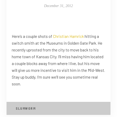
December 31, 2012
Here’s a couple shots of
Christian Hamrick
hitting a
switch smith at the Museums in Golden Gate Park. He
recently uprooted from the city to move back to his
home town of Kansas City. I’ll miss having him located
a couple blocks away from where I live, but his move
will give us more incentive to visit him in the Mid-West.
Stay up buddy, I’m sure we’ll see you sometime real
soon.
SLUMWORM