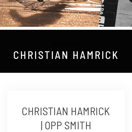
Browsing Tag
CHRISTIAN HAMRICK
CHRISTIAN HAMRICK
| OPP SMITH