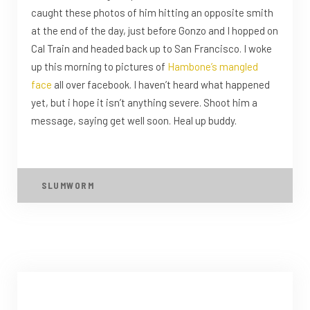
caught these photos of him hitting an opposite smith
at the end of the day, just before Gonzo and I hopped on
Cal Train and headed back up to San Francisco. I woke
up this morning to pictures of
Hambone’s
mangled
face
all over facebook. I haven’t heard what happened
yet, but i hope it isn’t anything severe. Shoot him a
message, saying get well soon. Heal up buddy.
SLUMWORM