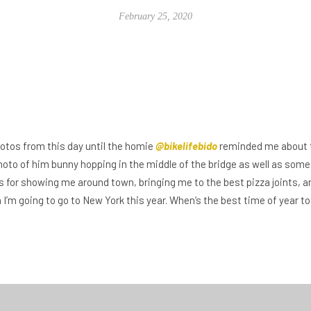
February 25, 2020
hotos from this day until the homie
@bikelifebido
reminded me about th
photo of him bunny hopping in the middle of the bridge as well as some
s for showing me around town, bringing me to the best pizza joints, 
en I’m going to go to New York this year. When’s the best time of year 