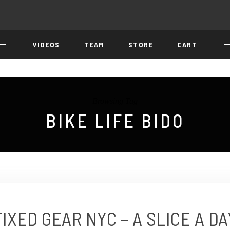
VIDEOS
TEAM
STORE
CART
Browsing Tag
BIKE LIFE BIDO
FIXED GEAR NYC – A SLICE A DA