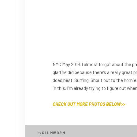
NYC May 2019. I almost forgot about the p
glad he did because there’s a really great 
does best. Surfing. Shout out to the homie
in this. I’m already trying to figure out wh
CHECK OUT MORE PHOTOS BELOW>>
by
SLUMWORM