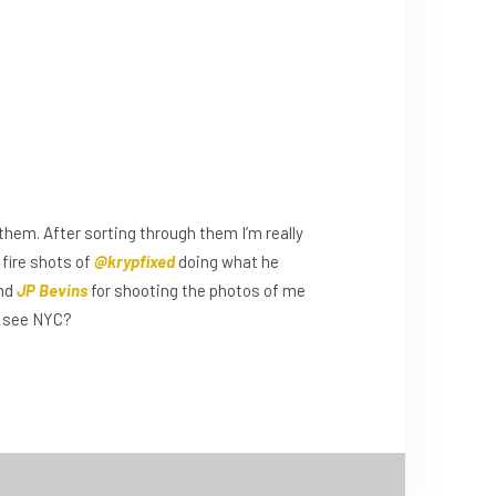
em. After sorting through them I’m really
 fire shots of
@krypfixed
doing what he
and
JP Bevins
for shooting the photos of me
to see NYC?