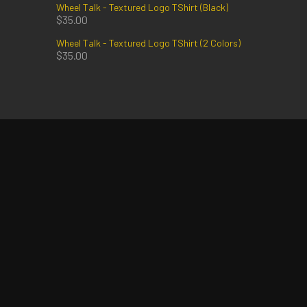
Wheel Talk - Textured Logo TShirt (Black)
$
35.00
Wheel Talk - Textured Logo TShirt (2 Colors)
$
35.00