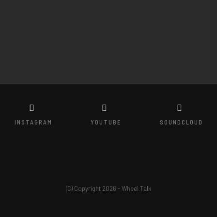
INSTAGRAM
YOUTUBE
SOUNDCLOUD
(C) Copyright 2026 - Wheel Talk