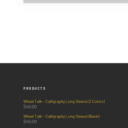
PRODUCTS
Wheel Talk - Calligraphy Long Sleeve (2 Colors)
$
45.00
Wheel Talk - Calligraphy Long Sleeve (Black)
$
45.00