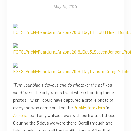
May 18, 2016
“Turn your bike sideways and do whatever the hell you
want”
were the only words I said when shooting these
photos. I wish I could have captured a profile photo of
everyone who came out the the
Prickly Pear Jam
in
Arizona
, but I only walked away with portraits of these
8 during the 3 days we were there. Scroll through and
take a look at some all too familiar faces. After that,