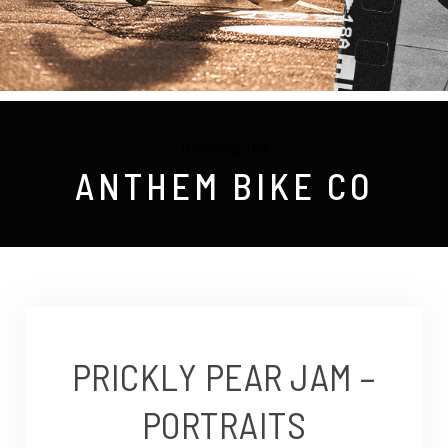
Browsing Tag
ANTHEM BIKE CO
PRICKLY PEAR JAM –
PORTRAITS