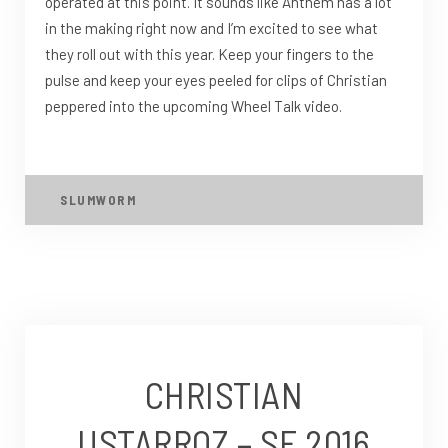
operated at this point. It sounds like Anthem has a lot
in the making right now and I’m excited to see what
they roll out with this year. Keep your fingers to the
pulse and keep your eyes peeled for clips of Christian
peppered into the upcoming Wheel Talk video.
SLUMWORM
CHRISTIAN
USTARROZ – SF 2016