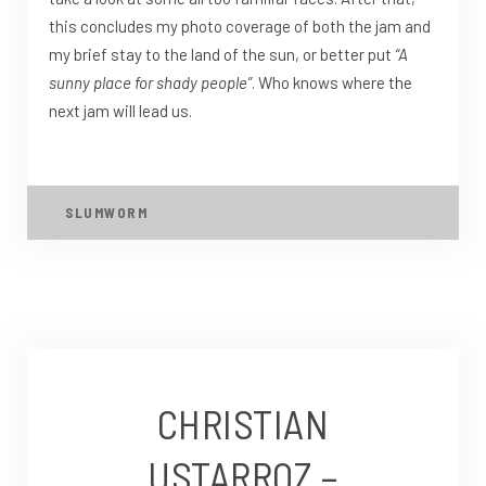
this concludes my photo coverage of both the jam and
my brief stay to the land of the sun, or better put
“A
sunny place for shady people”
. Who knows where the
next jam will lead us.
SLUMWORM
CHRISTIAN
USTARROZ –