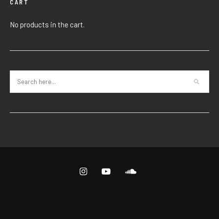
CART
No products in the cart.