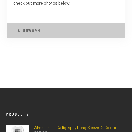
check out more photos below.
SLUMWORM
PRODUCTS
Wheel Talk - Calligraphy Long Sleeve (2 Colors)