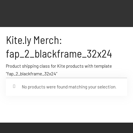
Kite.ly Merch:
fap_2_blackframe_32x24
Product shipping class for Kite products with template
“fap_2_blackframe_32x24”
No products were found matching your selection.