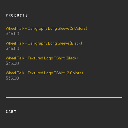
PRODUCTS
Wheel Talk - Calligraphy Long Sleeve (2 Colors)
$
45.00
Wheel Talk - Calligraphy Long Sleeve (Black)
$
45.00
Wheel Talk - Textured Logo TShirt (Black)
$
35.00
Wheel Talk - Textured Logo TShirt (2 Colors)
$
35.00
CART